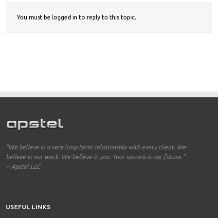
You must be logged in to reply to this topic.
"We believe in a very long-term relationship with every client. We
believe in our work. We believe in you. Your success is our future."
-- Apstel LLC
USEFUL LINKS