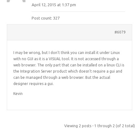
April 12, 2015 at 1:37 pm
Post count: 327
#6079
I may be wrong, but I don’t think you can install it under Linux
with no GUI as it is a VISUAL tool. It is not accessed through a
web browser. The only part that can be installed on a linux CLI is
the Integration Server product which doesn’t require a gui and
can be managed through a web browser. But the actual
designer requires a gui.
Kevin
Viewing 2 posts - 1 through 2 (of 2 total)