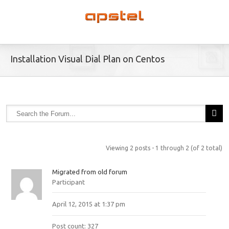
Installation Visual Dial Plan on Centos
Viewing 2 posts - 1 through 2 (of 2 total)
Migrated from old forum
Participant
April 12, 2015 at 1:37 pm
Post count: 327