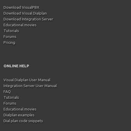
Download VisualPBX
Download Visual Dialplan
Download Integration Server
Educational movies
Tutorials
Forums
Pricing
ONLINE HELP
Visual Dialplan User Manual
Integration Server User Manual
FAQ
Tutorials
Forums
Educational movies
Dialplan examples
Dial plan code snippets