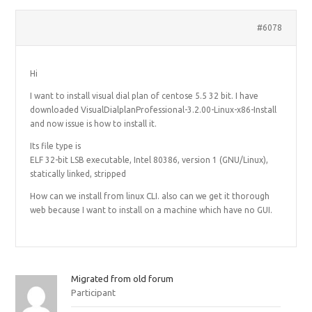
#6078
Hi
I want to install visual dial plan of centose 5.5 32 bit. I have
downloaded VisualDialplanProfessional-3.2.00-Linux-x86-Install
and now issue is how to install it.
Its file type is
ELF 32-bit LSB executable, Intel 80386, version 1 (GNU/Linux),
statically linked, stripped
How can we install from linux CLI. also can we get it thorough
web because I want to install on a machine which have no GUI.
Migrated from old forum
Participant