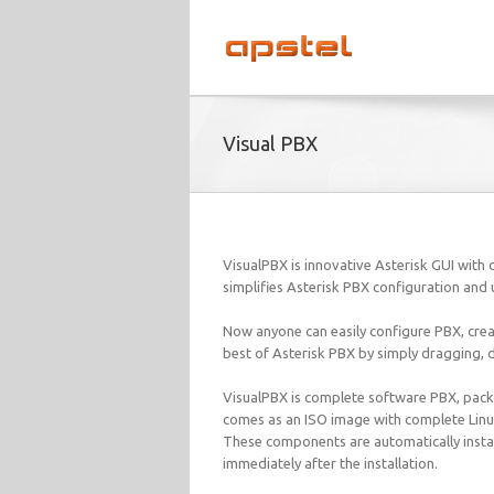
Visual PBX
VisualPBX is innovative Asterisk GUI with d
simplifies Asterisk PBX configuration and 
Now anyone can easily configure PBX, cre
best of Asterisk PBX by simply dragging, 
VisualPBX is complete software PBX, packed
comes as an ISO image with complete Linux 
These components are automatically instal
immediately after the installation.