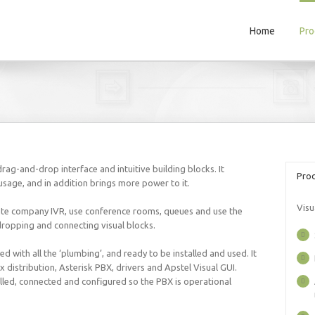
Home
Pro
rag-and-drop interface and intuitive building blocks. It
Prod
usage, and in addition brings more power to it.
Visu
ate company IVR, use conference rooms, queues and use the
dropping and connecting visual blocks.
 with all the ‘plumbing’, and ready to be installed and used. It
distribution, Asterisk PBX, drivers and Apstel Visual GUI.
led, connected and configured so the PBX is operational