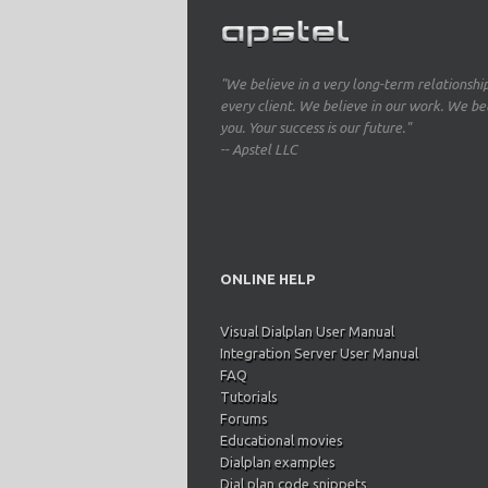
"We believe in a very long-term relationshi
every client. We believe in our work. We bel
you. Your success is our future."
-- Apstel LLC
ONLINE HELP
Visual Dialplan User Manual
Integration Server User Manual
FAQ
Tutorials
Forums
Educational movies
Dialplan examples
Dial plan code snippets