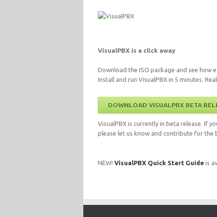
VisualPBX is a click away
Download the ISO package and see how ea
Install and run VisualPBX in 5 minutes. Real
DOWNLOAD VISUALPBX BETA REL
VisualPBX is currently in beta release. If 
please let us know and contribute for the b
NEW!
VisualPBX Quick Start Guide
is av