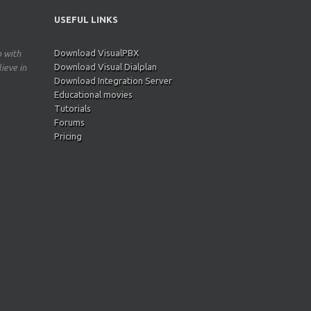
USEFUL LINKS
Download VisualPBX
p with
Download Visual Dialplan
ieve in
Download Integration Server
Educational movies
Tutorials
Forums
Pricing