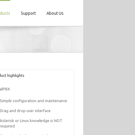
ducts
Support
About Us
uct highlights
alPBX
Simple configuration and maintenance
Drag and drop user interface
Asterisk or Linux knowledge is NOT
required