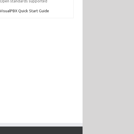
Open standards supported
VisualPBX Quick Start Guide