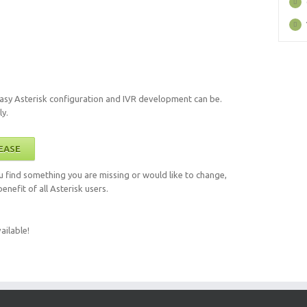
sy Asterisk configuration and IVR development can be.
ly.
EASE
you find something you are missing or would like to change,
enefit of all Asterisk users.
ailable!