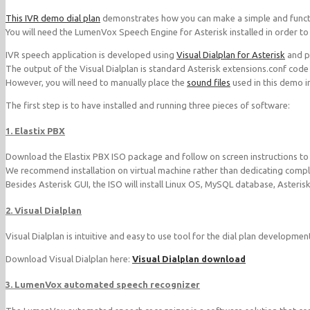
This IVR demo dial plan
demonstrates how you can make a simple and funct
You will need the LumenVox Speech Engine for Asterisk installed in order to 
IVR speech application is developed using
Visual Dialplan for Asterisk
and pr
The output of the Visual Dialplan is standard Asterisk extensions.conf code
However, you will need to manually place the
sound files
used in this demo i
The first step is to have installed and running three pieces of software:
1. Elastix PBX
Download the Elastix PBX ISO package and follow on screen instructions to in
We recommend installation on virtual machine rather than dedicating comple
Besides Asterisk GUI, the ISO will install Linux OS, MySQL database, Asteris
2. Visual Dialplan
Visual Dialplan is intuitive and easy to use tool for the dial plan developmen
Download Visual Dialplan here:
Visual Dialplan download
3. LumenVox automated speech recognizer