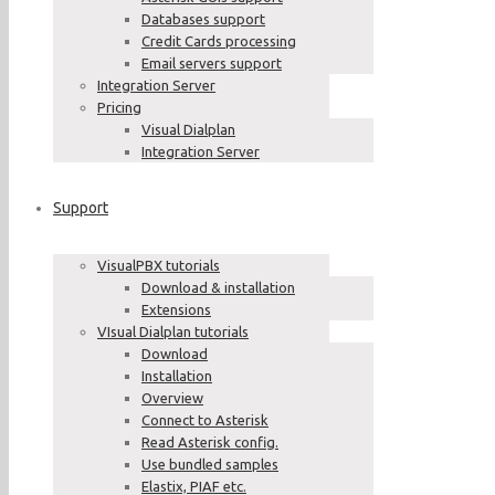
Databases support
Credit Cards processing
Email servers support
Integration Server
Pricing
Visual Dialplan
Integration Server
Support
VisualPBX tutorials
Download & installation
Extensions
VIsual Dialplan tutorials
Download
Installation
Overview
Connect to Asterisk
Read Asterisk config.
Use bundled samples
Elastix, PIAF etc.