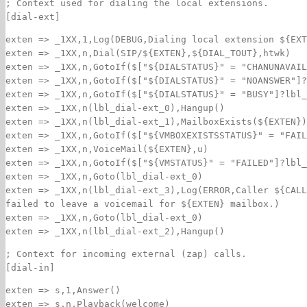
; Context used for dialing the local extensions.
[dial-ext]
exten => _1XX,1,Log(DEBUG,Dialing local extension ${EXT
exten => _1XX,n,Dial(SIP/${EXTEN},${DIAL_TOUT},htwk)
exten => _1XX,n,GotoIf($["${DIALSTATUS}" = "CHANUNAVAIL
exten => _1XX,n,GotoIf($["${DIALSTATUS}" = "NOANSWER"]?
exten => _1XX,n,GotoIf($["${DIALSTATUS}" = "BUSY"]?lbl_
exten => _1XX,n(lbl_dial-ext_0),Hangup()
exten => _1XX,n(lbl_dial-ext_1),MailboxExists(${EXTEN})
exten => _1XX,n,GotoIf($["${VMBOXEXISTSSTATUS}" = "FAIL
exten => _1XX,n,VoiceMail(${EXTEN},u)
exten => _1XX,n,GotoIf($["${VMSTATUS}" = "FAILED"]?lbl_
exten => _1XX,n,Goto(lbl_dial-ext_0)
exten => _1XX,n(lbl_dial-ext_3),Log(ERROR,Caller ${CALL
failed to leave a voicemail for ${EXTEN} mailbox.)
exten => _1XX,n,Goto(lbl_dial-ext_0)
exten => _1XX,n(lbl_dial-ext_2),Hangup()
; Context for incoming external (zap) calls.
[dial-in]
exten => s,1,Answer()
exten => s,n,Playback(welcome)