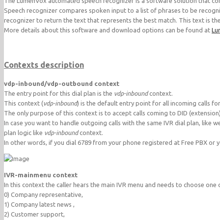
The LumenVox automated speech recognizer is a software solution that conv
Speech recognizer compares spoken input to a list of phrases to be recogni
recognizer to return the text that represents the best match. This text is t
More details about this software and download options can be found at
Lu
Contexts description
vdp-inbound/vdp-outbound context
The entry point for this dial plan is the
vdp-inbound
context.
This context (
vdp-inbound
) is the default entry point for all incoming calls 
The only purpose of this context is to accept calls coming to DID (extension
In case you want to handle outgoing calls with the same IVR dial plan, like 
plan logic like
vdp-inbound
context.
In other words, if you dial 6789 from your phone registered at Free PBX or 
IVR-mainmenu context
In this context the caller hears the main IVR menu and needs to choose one 
0) Company representative,
1) Company latest news ,
2) Customer support,