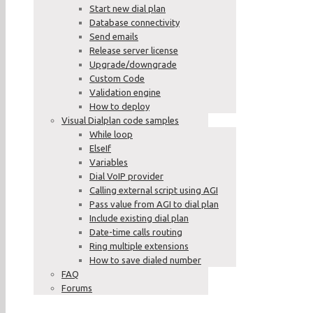
Start new dial plan
Database connectivity
Send emails
Release server license
Upgrade/downgrade
Custom Code
Validation engine
How to deploy
Visual Dialplan code samples
While loop
ElseIf
Variables
Dial VoIP provider
Calling external script using AGI
Pass value from AGI to dial plan
Include existing dial plan
Date-time calls routing
Ring multiple extensions
How to save dialed number
FAQ
Forums