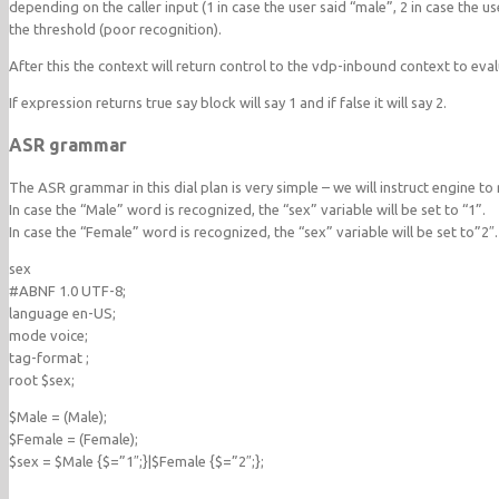
depending on the caller input (1 in case the user said “male”, 2 in case the u
the threshold (poor recognition).
After this the context will return control to the vdp-inbound context to eva
If expression returns true say block will say 1 and if false it will say 2.
ASR grammar
The ASR grammar in this dial plan is very simple – we will instruct engine t
In case the “Male” word is recognized, the “sex” variable will be set to “1”.
In case the “Female” word is recognized, the “sex” variable will be set to”2″.
sex
#ABNF 1.0 UTF-8;
language en-US;
mode voice;
tag-format
;
root $sex;
$Male = (Male);
$Female = (Female);
$sex = $Male {$=”1″;}|$Female {$=”2″;};