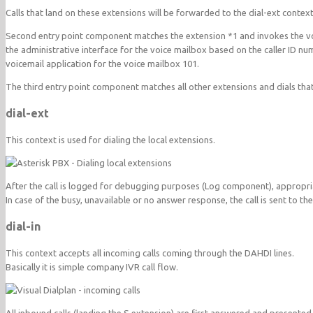
Calls that land on these extensions will be forwarded to the dial-ext context
Second entry point component matches the extension *1 and invokes the voice
the administrative interface for the voice mailbox based on the caller ID n
voicemail application for the voice mailbox 101.
The third entry point component matches all other extensions and dials t
dial-ext
This context is used for dialing the local extensions.
After the call is logged for debugging purposes (Log component), appropria
In case of the busy, unavailable or no answer response, the call is sent to th
dial-in
This context accepts all incoming calls coming through the DAHDI lines.
Basically it is simple company IVR call flow.