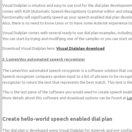
Visual Dialplan is intuitive and easy to use tool for the dial plan developmen
comes with ASR (Automatic Speech Recognition) Grammar editor and integra
functionality will significantly speed up your speech enabled dial plan dev
Also, there is no need to know Linux or to have some Asterisk experience to
Visual Dialplan comes with several ready to use dial plan examples, includi
You can start by trying and modifying one of the samples or you can start wit
Download Visual Dialplan here:
Visual Dialplan download
3. LumenVox automated speech recognizer
The LumenVox automated speech recognizer is a software solution that conv
Speech recognizer compares spoken input to a list of phrases to be recogni
recognizer to return the text that represents the best match. This text is t
This is the last piece of the software you would need to create speech enabl
More details about this software and download options can be found at
Lu
Create hello-world speech enabled dial plan
This dial plan is developed using Visual Dialplan for Asterisk and pre-conf