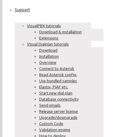
Support
VisualPBX tutorials
Download & installation
Extensions
VIsual Dialplan tutorials
Download
Installation
Overview
Connect to Asterisk
Read Asterisk config.
Use bundled samples
Elastix, PIAF etc.
Start new dial plan
Database connectivity
Send emails
Release server license
Upgrade/downgrade
Custom Code
Validation engine
How to deploy