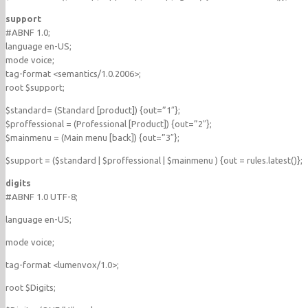
support
#ABNF 1.0;
language en-US;
mode voice;
tag-format <semantics/1.0.2006>;
root $support;
$standard= (Standard [product]) {out=”1″};
$proffessional = (Professional [Product]) {out=”2″};
$mainmenu = (Main menu [back]) {out=”3″};
$support = ($standard | $proffessional | $mainmenu ) {out = rules.latest()};
digits
#ABNF 1.0 UTF-8;
language en-US;
mode voice;
tag-format <lumenvox/1.0>;
root $Digits;