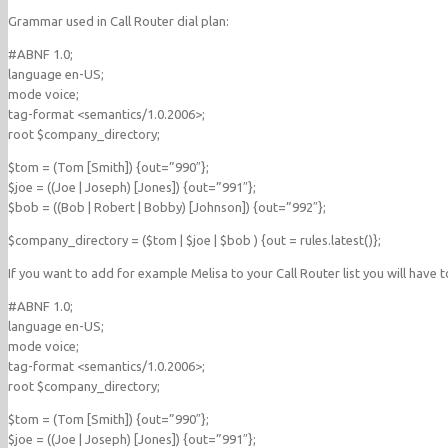
Grammar used in Call Router dial plan:
#ABNF 1.0;
language en-US;
mode voice;
tag-format <semantics/1.0.2006>;
root $company_directory;
$tom = (Tom [Smith]) {out=”990″};
$joe = ((Joe | Joseph) [Jones]) {out=”991″};
$bob = ((Bob | Robert | Bobby) [Johnson]) {out=”992″};
$company_directory = ($tom | $joe | $bob ) {out = rules.latest()};
If you want to add for example Melisa to your Call Router list you will have 
#ABNF 1.0;
language en-US;
mode voice;
tag-format <semantics/1.0.2006>;
root $company_directory;
$tom = (Tom [Smith]) {out=”990″};
$joe = ((Joe | Joseph) [Jones]) {out=”991″};