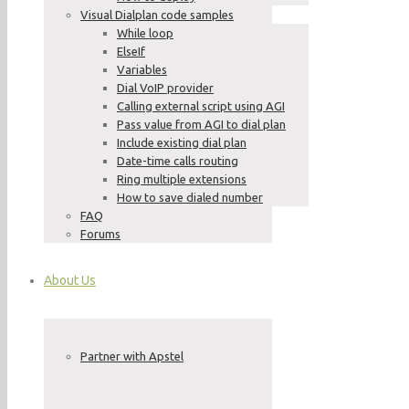
Visual Dialplan code samples
While loop
ElseIf
Variables
Dial VoIP provider
Calling external script using AGI
Pass value from AGI to dial plan
Include existing dial plan
Date-time calls routing
Ring multiple extensions
How to save dialed number
FAQ
Forums
About Us
Partner with Apstel