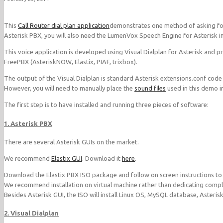
This
Call Router dial plan application
demonstrates one method of asking for
Asterisk PBX, you will also need the LumenVox Speech Engine for Asterisk inst
This voice application is developed using Visual Dialplan for Asterisk and 
FreePBX (AsteriskNOW, Elastix, PIAF, trixbox).
The output of the Visual Dialplan is standard Asterisk extensions.conf code
However, you will need to manually place the
sound files
used in this demo in
The first step is to have installed and running three pieces of software:
1. Asterisk PBX
There are several Asterisk GUIs on the market.
We recommend
Elastix GUI
. Download it
here
.
Download the Elastix PBX ISO package and follow on screen instructions to in
We recommend installation on virtual machine rather than dedicating comple
Besides Asterisk GUI, the ISO will install Linux OS, MySQL database, Asteris
2. Visual Dialplan