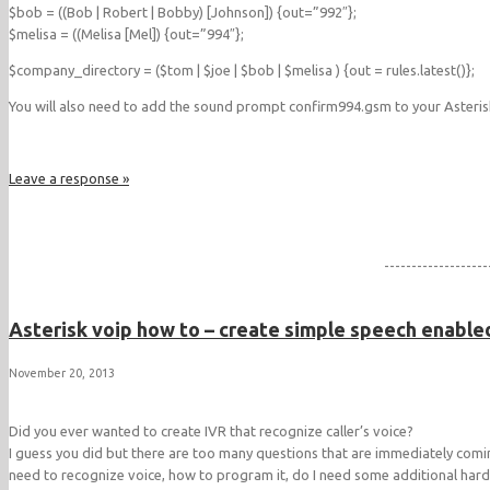
$bob = ((Bob | Robert | Bobby) [Johnson]) {out=”992″};
$melisa = ((Melisa [Mel]) {out=”994″};
$company_directory = ($tom | $joe | $bob | $melisa ) {out = rules.latest()};
You will also need to add the sound prompt confirm994.gsm to your Asteris
Leave a response »
-------------------
Asterisk voip how to – create simple speech enabled
November 20, 2013
Did you ever wanted to create IVR that recognize caller’s voice?
I guess you did but there are too many questions that are immediately comin
need to recognize voice, how to program it, do I need some additional har