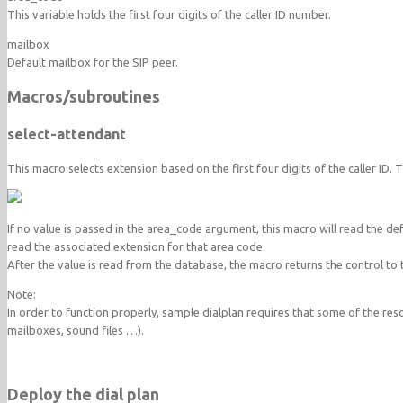
This variable holds the first four digits of the caller ID number.
mailbox
Default mailbox for the SIP peer.
Macros/subroutines
select-attendant
This macro selects extension based on the first four digits of the caller ID.
If no value is passed in the area_code argument, this macro will read the de
read the associated extension for that area code.
After the value is read from the database, the macro returns the control to t
Note:
In order to function properly, sample dialplan requires that some of the reso
mailboxes, sound files …).
Deploy the dial plan