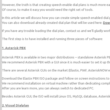
However, the truth is that creating speech enable dial plans is much more easie
Of course, to make it easy you would need the right set of tools.
In this article we will discuss how you can create simple speech enabled dial 
You can also download already created dial plan that will be used here:
Down
If you have any trouble loading the dial plan, contact us and we’ll gladly work
The first step is to have installed and running three pieces of software:
1. Asterisk PBX
Asterisk PBX is available in two major distributions – standalone Asterisk P
We recommend Asterisk PBX with a GUI since it is much easier to set it up t
There are several Asterisk GUIs on the market (Elastix, PIAF, AsteriskNOW
Download the Elastix PBX ISO package and follow on screen instructions to in
We recommend installation on virtual machine rather than dedicating comple
After you are learn more, you can always switch to dedicated PC.
Besides Asterisk GUI, the ISO will install Linux OS, MySQL database, Asteris
2. Visual Dialplan