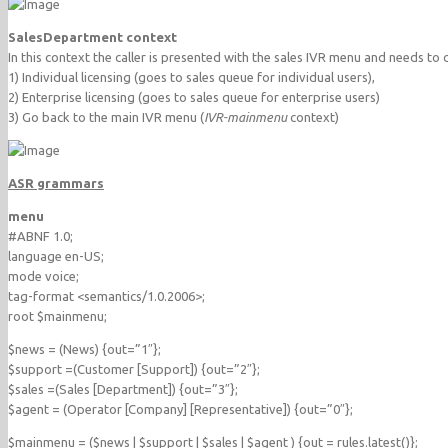
SalesDepartment context
In this context the caller is presented with the sales IVR menu and needs to
1) Individual licensing (goes to sales queue for individual users),
2) Enterprise licensing (goes to sales queue for enterprise users)
3) Go back to the main IVR menu (
IVR-mainmenu
context)
ASR grammars
menu
#ABNF 1.0;
language en-US;
mode voice;
tag-format <semantics/1.0.2006>;
root $mainmenu;
$news = (News) {out=”1″};
$support =(Customer [Support]) {out=”2″};
$sales =(Sales [Department]) {out=”3″};
$agent = (Operator [Company] [Representative]) {out=”0″};
$mainmenu = ($news | $support | $sales | $agent ) {out = rules.latest()};