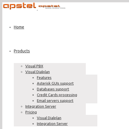
Home
Products
Visual PBX
Visual Dialplan
Features
Asterisk GUIs support
Databases support
Credit Cards processing
Email servers support
Integration Server
Pricing
Visual Dialplan
Integration Server