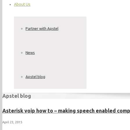
About Us
Partner with Apstel
News
Apstel blog
Apstel blog
Asterisk voip how to – making speech enabled com
April 23, 2015