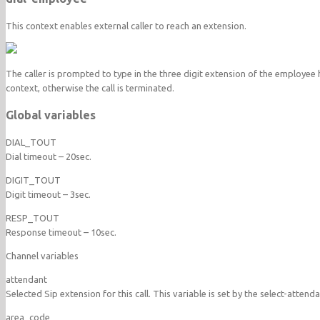
This context enables external caller to reach an extension.
The caller is prompted to type in the three digit extension of the employee he 
context, otherwise the call is terminated.
Global variables
DIAL_TOUT
Dial timeout – 20sec.
DIGIT_TOUT
Digit timeout – 3sec.
RESP_TOUT
Response timeout – 10sec.
Channel variables
attendant
Selected Sip extension for this call. This variable is set by the select-attend
area_code