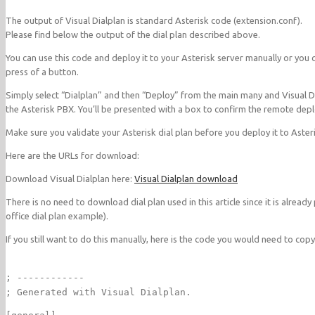
The output of Visual Dialplan is standard Asterisk code (extension.conf).
Please find below the output of the dial plan described above.
You can use this code and deploy it to your Asterisk server manually or you c
press of a button.
Simply select “Dialplan” and then “Deploy” from the main many and Visual Dia
the Asterisk PBX. You’ll be presented with a box to confirm the remote depl
Make sure you validate your Asterisk dial plan before you deploy it to Aster
Here are the URLs for download:
Download Visual Dialplan here:
Visual Dialplan download
There is no need to download dial plan used in this article since it is already
office dial plan example).
If you still want to do this manually, here is the code you would need to copy
; ------------
; Generated with Visual Dialplan.