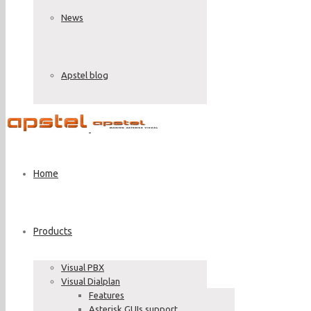
News
Apstel blog
Home
Products
Visual PBX
Visual Dialplan
Features
Asterisk GUIs support