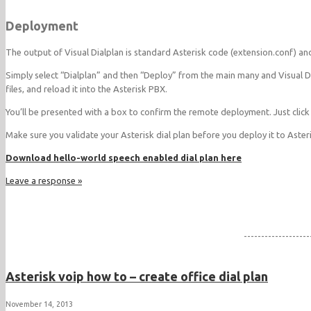
Deployment
The output of Visual Dialplan is standard Asterisk code (extension.conf) a
Simply select “Dialplan” and then “Deploy” from the main many and Visual D
files, and reload it into the Asterisk PBX.
You’ll be presented with a box to confirm the remote deployment. Just click
Make sure you validate your Asterisk dial plan before you deploy it to Aster
Download hello-world speech enabled dial plan here
Leave a response »
-------------------
Asterisk voip how to – create office dial plan
November 14, 2013