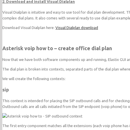
2. Download and install Visual Dialplan
Visual Dialplan is intuitive and easy to use tool for dial plan development.
complex dial plans. It also comes with several ready to use dial plan exampl
Download Visual Dialplan here:
Visual Dialplan download
Asterisk voip how to – create office dial plan
Now that we have both software components up and running, Elastix GUI and 
The dial plan is broken into contexts, separated parts of the dial plan where
We will create the following contexts:
sip
This context is intended for placing the SIP outbound calls and for checking
Outbound calls are all calls initiated from the SIP endpoint (voip phone) to
The first entry component matches all the extensions (each voip phone has i