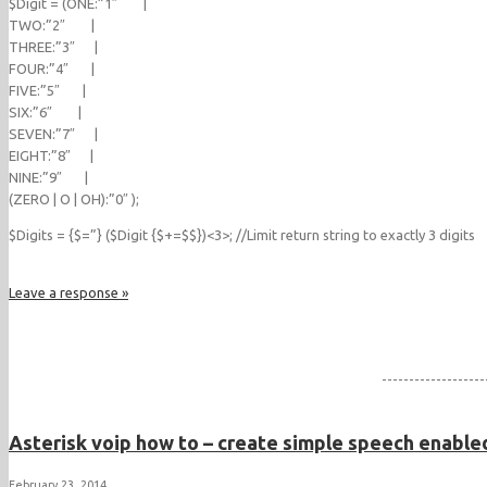
$Digit = (ONE:”1″ |
TWO:”2″ |
THREE:”3″ |
FOUR:”4″ |
FIVE:”5″ |
SIX:”6″ |
SEVEN:”7″ |
EIGHT:”8″ |
NINE:”9″ |
(ZERO | O | OH):”0″ );
$Digits = {$=”} ($Digit {$+=$$})<3>; //Limit return string to exactly 3 digits
Leave a response »
-------------------
Asterisk voip how to – create simple speech enabled
February 23, 2014