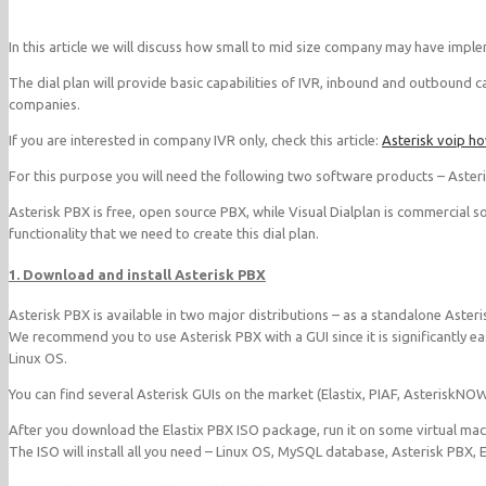
In this article we will discuss how small to mid size company may have implem
The dial plan will provide basic capabilities of IVR, inbound and outbound ca
companies.
If you are interested in company IVR only, check this article:
Asterisk voip h
For this purpose you will need the following two software products – Aster
Asterisk PBX is free, open source PBX, while Visual Dialplan is commercial s
functionality that we need to create this dial plan.
1. Download and install Asterisk PBX
Asterisk PBX is available in two major distributions – as a standalone Aster
We recommend you to use Asterisk PBX with a GUI since it is significantly eas
Linux OS.
You can find several Asterisk GUIs on the market (Elastix, PIAF, Asterisk
After you download the Elastix PBX ISO package, run it on some virtual mach
The ISO will install all you need – Linux OS, MySQL database, Asterisk PBX, E