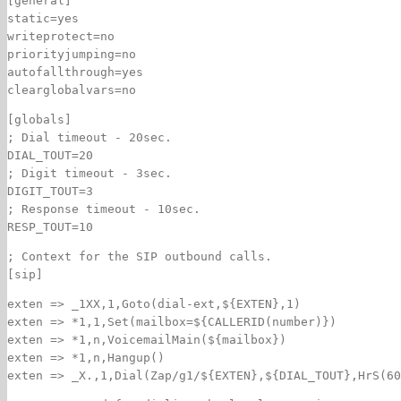
[general]
static=yes
writeprotect=no
priorityjumping=no
autofallthrough=yes
clearglobalvars=no
[globals]
; Dial timeout - 20sec.
DIAL_TOUT=20
; Digit timeout - 3sec.
DIGIT_TOUT=3
; Response timeout - 10sec.
RESP_TOUT=10
; Context for the SIP outbound calls.
[sip]
exten => _1XX,1,Goto(dial-ext,${EXTEN},1)
exten => *1,1,Set(mailbox=${CALLERID(number)})
exten => *1,n,VoicemailMain(${mailbox})
exten => *1,n,Hangup()
exten => _X.,1,Dial(Zap/g1/${EXTEN},${DIAL_TOUT},HrS(60