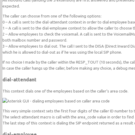
All inbound calls (landing the S extension) are first answered and presented
expected.
The caller can choose from one of the following options:
0 – A call is sent to the dial-attendant context in order to dial employee bas
1 – A call is sent to the dial-employee context to allow the caller to choose
2 – Allow employees to check the voicemail. A call is sent to the VoicemailMa
both mailbox number and password.
3 – Allow employees to dial out. The call I sent to the DISA (Direct Inward D
which he is allowed to dial-out as if he was using the local SIP phone.
If no choice I made by the caller within the RESP_TOUT (10 seconds), the cal
In case the caller hangs up the caller, before making any choice, a debug 
dial-attendant
This context dials one of the employees based on the caller’s area code.
This very simple context sets the first four digits of the caller ID number to
The select-attendant macro is call with the area_code value in order to fin
The last step of this context is dialing the SIP endpoint returned as a result
dial-employee