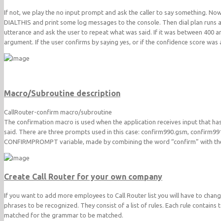
If not, we play the no input prompt and ask the caller to say something. No
DIALTHIS and print some log messages to the console. Then dial plan runs a f
utterance and ask the user to repeat what was said. If it was between 400 a
argument. If the user confirms by saying yes, or if the confidence score was
Macro/Subroutine description
CallRouter-confirm macro/subroutine
The confirmation macro is used when the application receives input that has
said. There are three prompts used in this case: confirm990.gsm, confirm
CONFIRMPROMPT variable, made by combining the word “confirm” with the
Create Call Router for your own company
If you want to add more employees to Call Router list you will have to cha
phrases to be recognized. They consist of a list of rules. Each rule contains t
matched for the grammar to be matched.