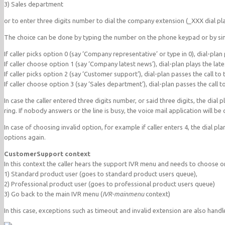
3) Sales department
or to enter three digits number to dial the company extension (_XXX dial pla
The choice can be done by typing the number on the phone keypad or by sim
If caller picks option 0 (say ‘Company representative’ or type in 0), dial-pla
If caller choose option 1 (say ‘Company latest news’), dial-plan plays the la
If caller picks option 2 (say ‘Customer support’), dial-plan passes the call to
If caller choose option 3 (say ‘Sales department’), dial-plan passes the call t
In case the caller entered three digits number, or said three digits, the dial
ring. If nobody answers or the line is busy, the voice mail application will be 
In case of choosing invalid option, for example if caller enters 4, the dial pl
options again.
CustomerSupport context
In this context the caller hears the support IVR menu and needs to choose o
1) Standard product user (goes to standard product users queue),
2) Professional product user (goes to professional product users queue)
3) Go back to the main IVR menu (
IVR-mainmenu
context)
In this case, exceptions such as timeout and invalid extension are also handl