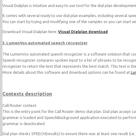
Visual Dialplan is intuitive and easy to use tool for the dial plan developmen
It comes with several ready to use dial plan examples, including several spe
You can start by trying and modifying one of the samples or you can start wit
Download Visual Dialplan here:
Visual Dialplan download
3. LumenVox automated speech recognizer
The LumenVox automated speech recognizer is a software solution that conv
Speech recognizer compares spoken input to a list of phrases to be recogni
recognizer to return the text that represents the best match. This text is t
More details about this software and download options can be found at
Lu
Contexts description
Call Router context
This is the entry point for the Call Router demo dial plan. Dial plan accept 
grammar is loaded and SpeechBackground application executed to perform t
grammar is deactivated.
Dial plan checks SPEECH(results) to ensure there was at least one result (i.e.