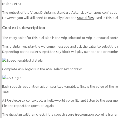
trixbox etc.).
The output of the Visual Dialplan is standard Asterisk extensions conf code
However, you will still need to manually place the
sound files
used in this dia
Contexts description
The entry point for this dial plan is the vdp-inbound or vdp-outbound conte
This dialplan will play the welcome message and ask the caller to select the 
Depending on the caller’s input the say block will play number one or number
Complete ASR logic is in the ASR-select-sex context.
Each speech recognition action sets two variables, first is the value of th
100).
ASR-select-sex context plays hello-world voice file and listen to the user input. 
file and repeat the question again.
The dial plan will then check if the speech score (recognition score) is highe