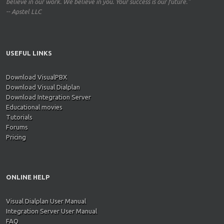
believe in our work. We believe in you. Your success is our future."
-- Apstel LLC
USEFUL LINKS
Download VisualPBX
Download Visual Dialplan
Download Integration Server
Educational movies
Tutorials
Forums
Pricing
ONLINE HELP
Visual Dialplan User Manual
Integration Server User Manual
FAQ