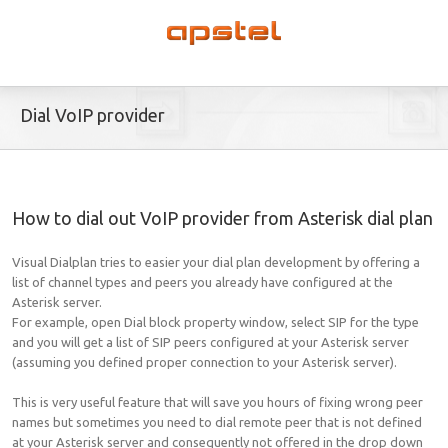
Dial VoIP provider
How to dial out VoIP provider from Asterisk dial plan
Visual Dialplan tries to easier your dial plan development by offering a
list of channel types and peers you already have configured at the
Asterisk server.
For example, open Dial block property window, select SIP for the type
and you will get a list of SIP peers configured at your Asterisk server
(assuming you defined proper connection to your Asterisk server).
This is very useful feature that will save you hours of fixing wrong peer
names but sometimes you need to dial remote peer that is not defined
at your Asterisk server and consequently not offered in the drop down