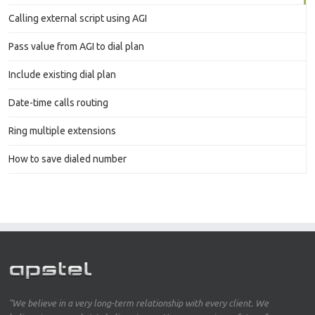
Calling external script using AGI
Pass value from AGI to dial plan
Include existing dial plan
Date-time calls routing
Ring multiple extensions
How to save dialed number
"We believe in a very long-term relationship with every client. We