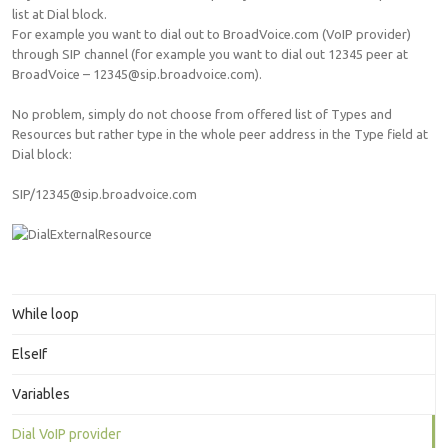
list at Dial block.
For example you want to dial out to BroadVoice.com (VoIP provider)
through SIP channel (for example you want to dial out 12345 peer at
BroadVoice – 12345@sip.broadvoice.com).
No problem, simply do not choose from offered list of Types and
Resources but rather type in the whole peer address in the Type field at
Dial block:
SIP/12345@sip.broadvoice.com
While loop
ElseIf
Variables
Dial VoIP provider