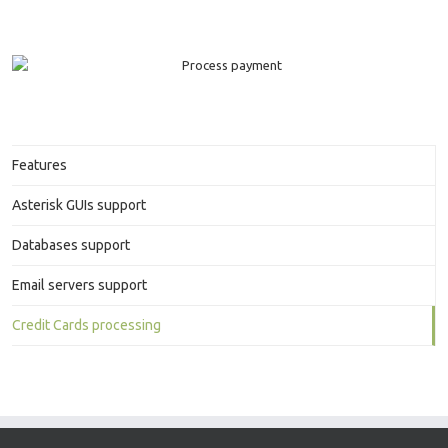
Features
Asterisk GUIs support
Databases support
Email servers support
Credit Cards processing