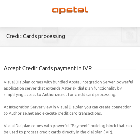
Credit Cards processing
Accept Credit Cards payment in IVR
Visual Dialplan comes with bundled Apstel Integration Server, powerful
application server that extends Asterisk dial plan functionality by
simplifying access to Authorize.net for credit card processing.
At Integration Server view in Visual Dialplan you can create connection
to Authorize.net and execute credit card transactions.
Visual Dialplan comes with powerful “Payment” building block that can
be used to process credit cards directly in the dial plan (IVR).