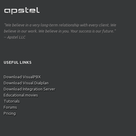
"We believe in a very long-term relationship with every client. We
believe in our work. We believe in you. Your success is our future."
-- Apstel LLC
USEFUL LINKS
Download VisualPBX
Download Visual Dialplan
Download Integration Server
Educational movies
Tutorials
Forums
Pricing