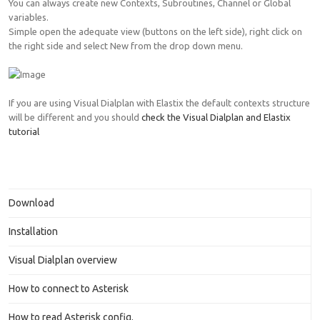
You can always create new Contexts, Subroutines, Channel or Global
variables.
Simple open the adequate view (buttons on the left side), right click on
the right side and select New from the drop down menu.
If you are using Visual Dialplan with Elastix the default contexts structure
will be different and you should
check the Visual Dialplan and Elastix
tutorial
Download
Installation
Visual Dialplan overview
How to connect to Asterisk
How to read Asterisk config.