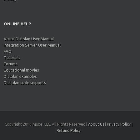
ONLINE HELP
Visual Dialplan User Manual
Integration Server User Manual
FAQ
Tutorials
Forums
Educational movies
Dialplan examples
Dial plan code snippets
Copyright 2016 Apstel LLC, All Rights Reserved |
About Us
|
Privacy Policy
|
Refund Policy