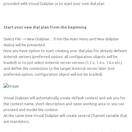
provided with Visual Dialplan or to start your own dial plan.
Start your new dial plan from the beginning
Select File –> New Dialplan… from the main menu and New dialplan
dialog will be presented.
Now you have option to start creating your dial plan for already defined
Asterisk servers (preferred option, all configuration objects will be
loaded) or to just select Asterisk server version (1.2.x, 1.4.x, 1.6.x etc.)
and define the connection to the target Asterisk server later (not
preferred option, configuration object will not be loaded).
Visual Dialplan will automatically create default context and ask you for
the context name, short description and open working area so you can
proceed and model the context.
At the same time Visual Dialplan will create several Channel variable that
are mandatory.