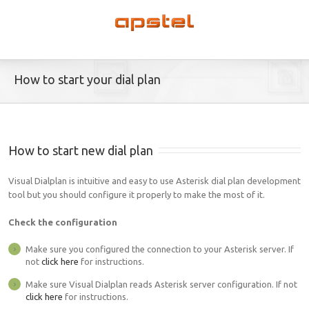
How to start your dial plan
How to start new dial plan
Visual Dialplan is intuitive and easy to use Asterisk dial plan development
tool but you should configure it properly to make the most of it.
Check the configuration
Make sure you configured the connection to your Asterisk server. If
not
click here
for instructions.
Make sure Visual Dialplan reads Asterisk server configuration. If not
click here
for instructions.