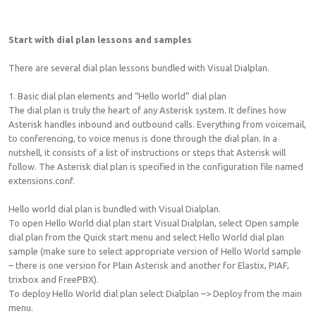
Start with dial plan lessons and samples
There are several dial plan lessons bundled with Visual Dialplan.
1. Basic dial plan elements and “Hello world” dial plan
The dial plan is truly the heart of any Asterisk system. It defines how
Asterisk handles inbound and outbound calls. Everything from voicemail,
to conferencing, to voice menus is done through the dial plan. In a
nutshell, it consists of a list of instructions or steps that Asterisk will
follow. The Asterisk dial plan is specified in the configuration file named
extensions.conf.
Hello world dial plan is bundled with Visual Dialplan.
To open Hello World dial plan start Visual Dialplan, select Open sample
dial plan from the Quick start menu and select Hello World dial plan
sample (make sure to select appropriate version of Hello World sample
– there is one version for Plain Asterisk and another for Elastix, PIAF,
trixbox and FreePBX).
To deploy Hello World dial plan select Dialplan –> Deploy from the main
menu.