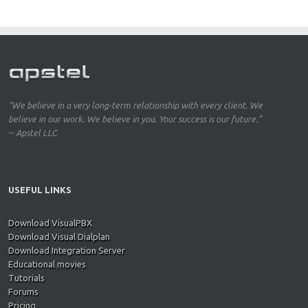
"We believe in a very long-term relationship with every client. We
believe in our work. We believe in you. Your success is our future."
-- Apstel LLC
USEFUL LINKS
Download VisualPBX
Download Visual Dialplan
Download Integration Server
Educational movies
Tutorials
Forums
Pricing