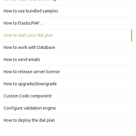
How to use bundled samples
How to Elastix,PIAF…
How to start your dial plan
How to work with Database
How to send emails
How to release server license
How to upgrade/downgrade
Custom Code component
Configure validation engine
How to deploy the dial plan