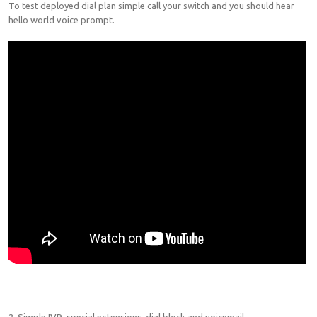
To test deployed dial plan simple call your switch and you should hear
hello world voice prompt.