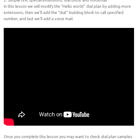
2. Simple IVR, special extensions, dial block and voicemail
In this lesson we will modify the “Hello world” dial plan by adding more
extensions, then we’ll add the “dial” building block to call specified
number, and last we’ll add a voice mail.
Once you complete this lesson you may want to check dial plan samples