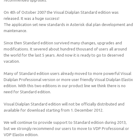
recommended upgrades.
On 4th of October 2007 the Visual Dialplan Standard edition was
released. It was a huge success!
The application set new standards in Asterisk dial plan development and
maintenance.
Since then Standard edition survived many changes, upgrades and
modifications. It severed about hundred thousand of users all around
the world for the last 5 years. And now it is ready to go to deserved
vacation.
Many of Standard edition users already moved to more powerful Visual
Dialplan Professional version or more user friendly Visual Dialplan Elastix
edition. With this two editions in our product line we think there is no
need for Standard edition.
Visual Dialplan Standard edition will not be officially distributed and
available for download starting from 1. December 2012.
We will continue to provide support to Standard edition during 2013,
but we strongly recommend our users to move to VDP Professional or
VDP Elastix edition.