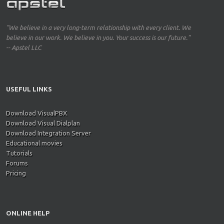
"We believe in a very long-term relationship with every client. We
believe in our work. We believe in you. Your success is our future."
-- Apstel LLC
USEFUL LINKS
Download VisualPBX
Download Visual Dialplan
Download Integration Server
Educational movies
Tutorials
Forums
Pricing
ONLINE HELP