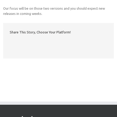
Our focus will be on those two versions and you should expect new
releases in coming weeks.
Share This Story, Choose Your Platform!