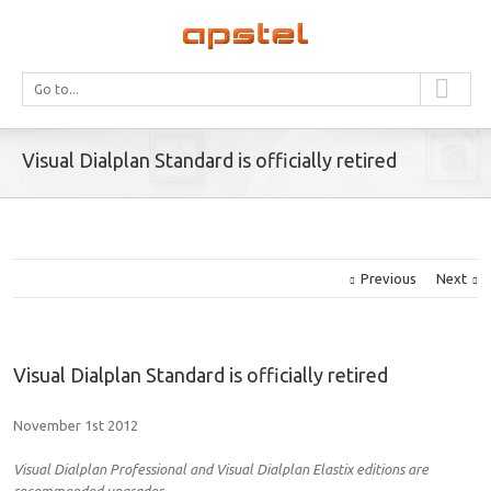
Go to...
Visual Dialplan Standard is officially retired
Previous
Next
Visual Dialplan Standard is officially retired
November 1st 2012
Visual Dialplan Professional and Visual Dialplan Elastix editions are