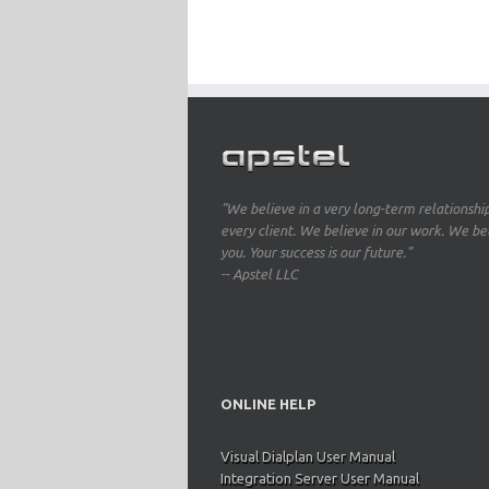
"We believe in a very long-term relationshi
every client. We believe in our work. We bel
you. Your success is our future."
-- Apstel LLC
ONLINE HELP
Visual Dialplan User Manual
Integration Server User Manual