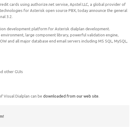
edit cards using authorize.net servise, Apstel LLC, a global provider of
 technologies for Asterisk open source PBX, today announce the general
nal 3.2.
ration development platform for Asterisk dialplan development.
 environment, large component library, powerful validation engine,
isNOW and all major database end email servers including MS SQL, MySQL,
nd other GUIs
 of Visual Dialplan can be
downloaded from our web site
.
rm!