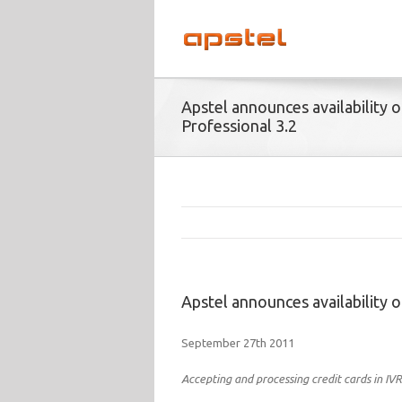
Apstel announces availability o
Professional 3.2
Apstel announces availability o
September 27th 2011
Accepting and processing credit cards in IVR