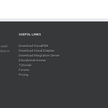
USEFUL LINKS
Download VisualPBX
p with
Download Visual Dialplan
ieve in
Download Integration Server
Educational movies
Tutorials
Forums
Pricing