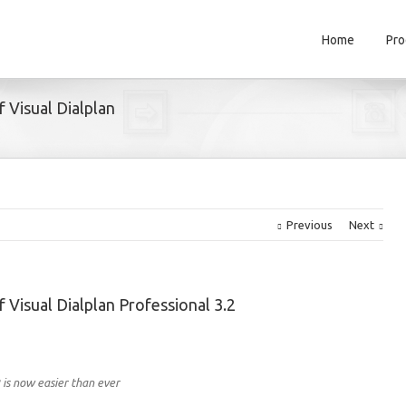
Home
Pro
f Visual Dialplan
Previous
Next
f Visual Dialplan Professional 3.2
 is now easier than ever