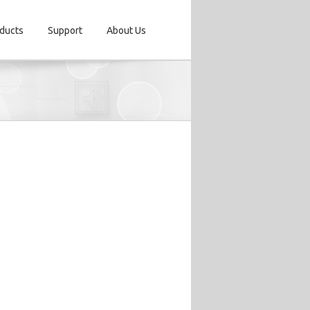
ducts
Support
About Us