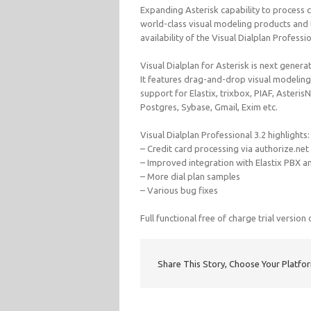
Expanding Asterisk capability to process cr
world-class visual modeling products and
availability of the Visual Dialplan Professio
Visual Dialplan for Asterisk is next gene
It features drag-and-drop visual modeling
support for Elastix, trixbox, PIAF, Aster
Postgres, Sybase, Gmail, Exim etc.
Visual Dialplan Professional 3.2 highlights:
– Credit card processing via authorize.net
– Improved integration with Elastix PBX a
– More dial plan samples
– Various bug fixes
Full functional free of charge trial version
Share This Story, Choose Your Platfo